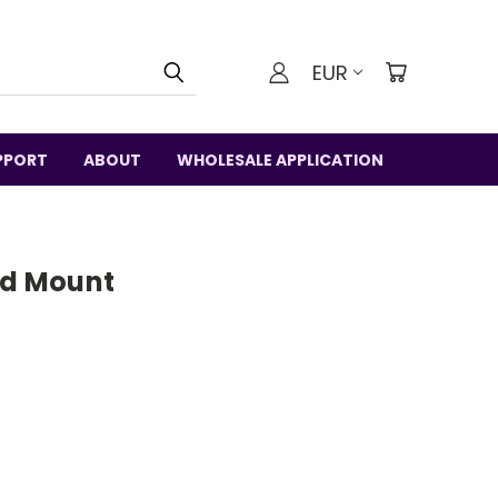
EUR
PPORT
ABOUT
WHOLESALE APPLICATION
od Mount