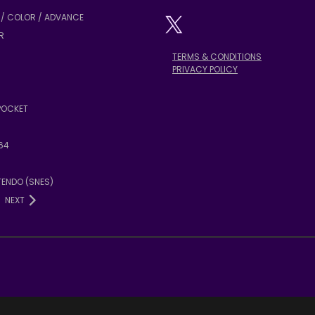
/ COLOR / ADVANCE
R
TERMS & CONDITIONS
PRIVACY POLICY
POCKET
64
TENDO (SNES)
NEXT