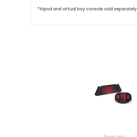
*tripod and virtual boy console sold separately
Trogg Tech