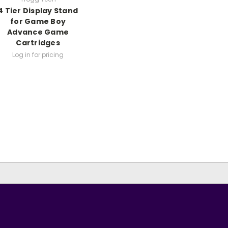
4 Tier Display Stand
for Game Boy
Advance Game
Cartridges
Log in for pricing