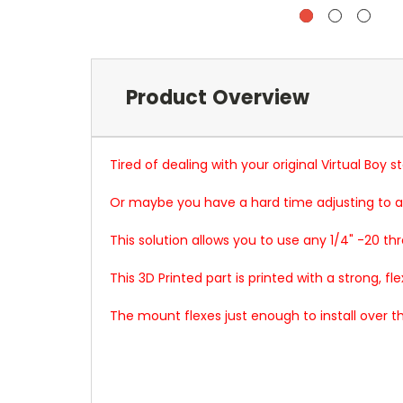
Product Overview
Tired of dealing with your original Virtual Boy 
Or maybe you have a hard time adjusting to a
This solution allows you to use any 1/4" -20 th
This 3D Printed part is printed with a strong, fle
The mount flexes just enough to install over th