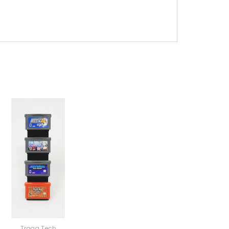
Trogg Tech