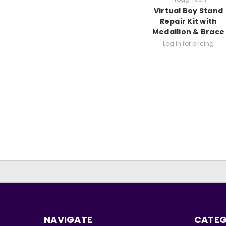
Virtual Boy Stand
Repair Kit with
Medallion & Brace
Log in for pricing
NAVIGATE
CATEG