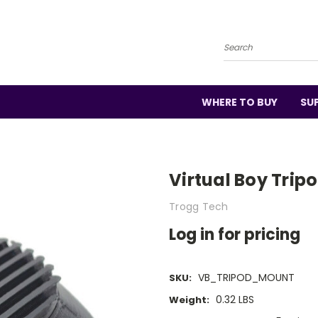
Search
WHERE TO BUY
SU
Virtual Boy Trip
Trogg Tech
Log in for pricing
VB_TRIPOD_MOUNT
SKU:
0.32 LBS
Weight: