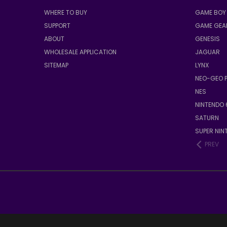
WHERE TO BUY
GAME BOY 
SUPPORT
GAME GEA
ABOUT
GENESIS
WHOLESALE APPLICATION
JAGUAR
SITEMAP
LYNX
NEO-GEO 
NES
NINTENDO 
SATURN
SUPER NIN
PREV