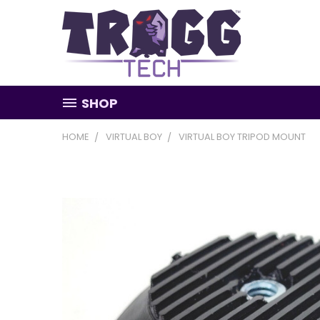
SHOP
HOME
VIRTUAL BOY
VIRTUAL BOY TRIPOD MOUNT