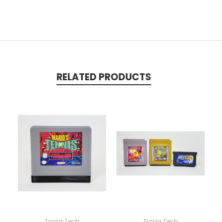
RELATED PRODUCTS
Trogg Tech
Trogg Tech