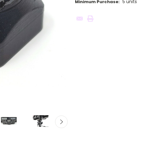
5 units
Minimum Purchase:
Current
Stock: