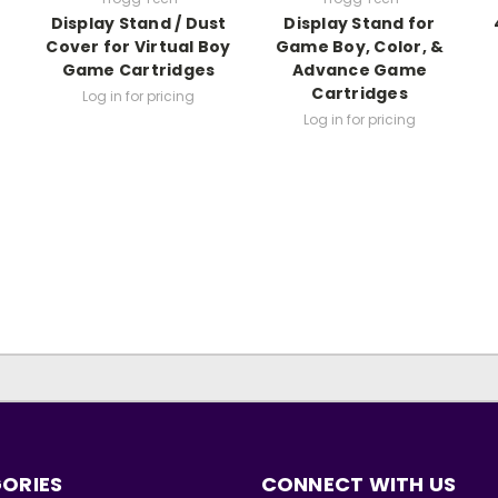
Display Stand / Dust
Display Stand for
Cover for Virtual Boy
Game Boy, Color, &
Game Cartridges
Advance Game
Cartridges
Log in for pricing
Log in for pricing
ORIES
CONNECT WITH US