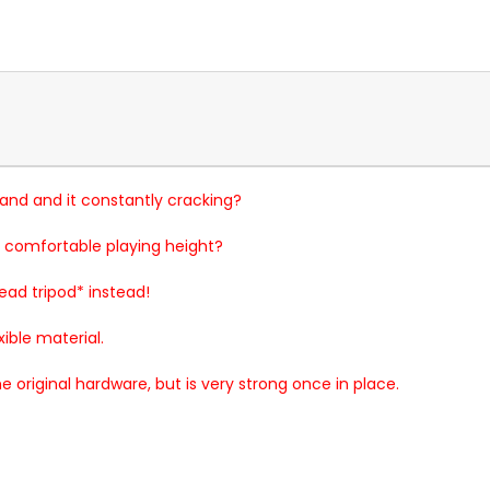
stand and it constantly cracking?
 comfortable playing height?
read tripod* instead!
xible material.
e original hardware, but is very strong once in place.