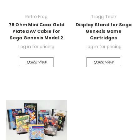
Retro Frog
Trogg Tech
75 Ohm Mini Coax Gold
Display Stand for Sega
Plated AV Cable for
Genesis Game
Sega Genesis Model 2
Cartridges
Log in for pricing
Log in for pricing
Quick View
Quick View