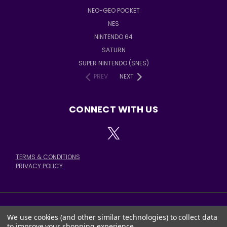
NEO-GEO POCKET
NES
NINTENDO 64
SATURN
SUPER NINTENDO (SNES)
PREV
NEXT
CONNECT WITH US
TERMS & CONDITIONS
PRIVACY POLICY
We use cookies (and other similar technologies) to collect data
378 E. STATE ST. SALEM, OH 44460
to improve your shopping experience.