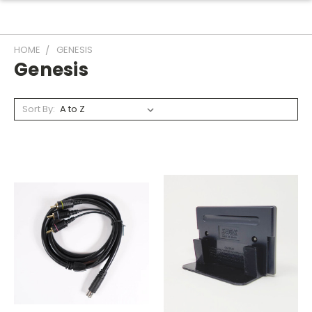
HOME
GENESIS
Genesis
Sort By: