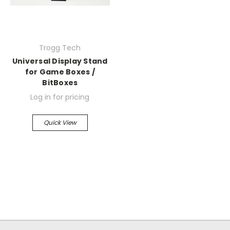
Trogg Tech
Universal Display Stand
for Game Boxes /
BitBoxes
Log in for pricing
Quick View