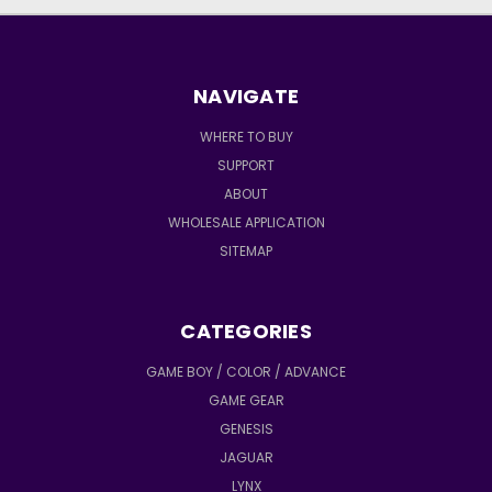
NAVIGATE
WHERE TO BUY
SUPPORT
ABOUT
WHOLESALE APPLICATION
SITEMAP
CATEGORIES
GAME BOY / COLOR / ADVANCE
GAME GEAR
GENESIS
JAGUAR
LYNX