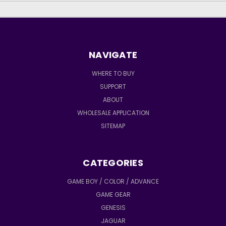
NAVIGATE
WHERE TO BUY
SUPPORT
ABOUT
WHOLESALE APPLICATION
SITEMAP
CATEGORIES
GAME BOY / COLOR / ADVANCE
GAME GEAR
GENESIS
JAGUAR