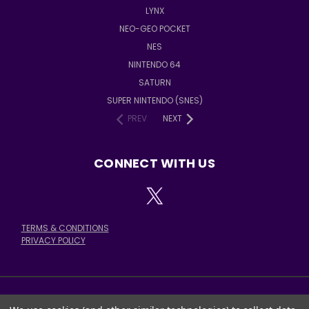
LYNX
NEO-GEO POCKET
NES
NINTENDO 64
SATURN
SUPER NINTENDO (SNES)
PREV
NEXT
CONNECT WITH US
TERMS & CONDITIONS
PRIVACY POLICY