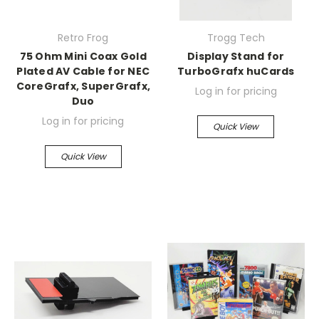
Retro Frog
Trogg Tech
75 Ohm Mini Coax Gold
Display Stand for
Plated AV Cable for NEC
TurboGrafx huCards
CoreGrafx, SuperGrafx,
Log in for pricing
Duo
Log in for pricing
Quick View
Quick View