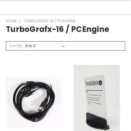
HOME
TURBOGRAFX-16 / PCENGINE
TurboGrafx-16 / PCEngine
Sort By: