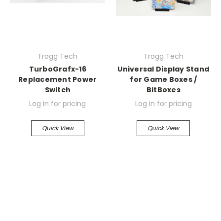
Trogg Tech
Trogg Tech
TurboGrafx-16
Universal Display Stand
Replacement Power
for Game Boxes /
Switch
BitBoxes
Log in for pricing
Log in for pricing
Quick View
Quick View