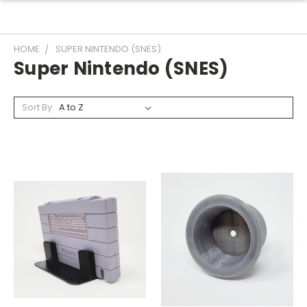
HOME
SUPER NINTENDO (SNES)
Super Nintendo (SNES)
Sort By: