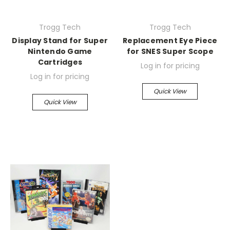
Trogg Tech
Trogg Tech
Display Stand for Super
Replacement Eye Piece
Nintendo Game
for SNES Super Scope
Cartridges
Log in for pricing
Log in for pricing
Quick View
Quick View