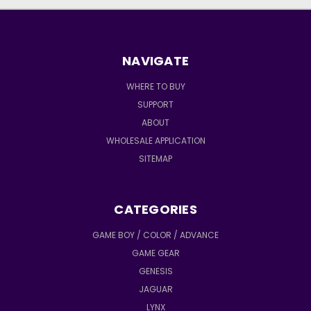
NAVIGATE
WHERE TO BUY
SUPPORT
ABOUT
WHOLESALE APPLICATION
SITEMAP
CATEGORIES
GAME BOY / COLOR / ADVANCE
GAME GEAR
GENESIS
JAGUAR
LYNX