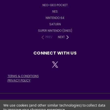
NEO-GEO POCKET
NES
NINTENDO 64
SATURN
SUPER NINTENDO (SNES)
PREV
NEXT
CONNECT WITH US
TERMS & CONDITIONS
PRIVACY POLICY
We use cookies (and other similar technologies) to collect data
378 E. STATE ST. SALEM, OH 44460
to improve your shopping experience.