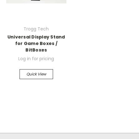
Trogg Tech
Universal Display Stand
for Game Boxes /
BitBoxes
Log in for pricing
Quick View