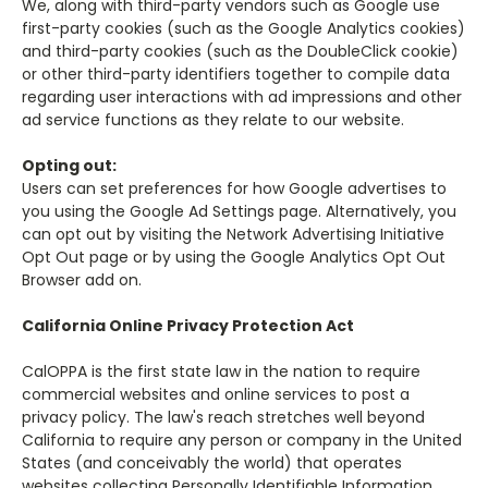
We, along with third-party vendors such as Google use
first-party cookies (such as the Google Analytics cookies)
and third-party cookies (such as the DoubleClick cookie)
or other third-party identifiers together to compile data
regarding user interactions with ad impressions and other
ad service functions as they relate to our website.
Opting out:
Users can set preferences for how Google advertises to
you using the Google Ad Settings page. Alternatively, you
can opt out by visiting the Network Advertising Initiative
Opt Out page or by using the Google Analytics Opt Out
Browser add on.
California Online Privacy Protection Act
CalOPPA is the first state law in the nation to require
commercial websites and online services to post a
privacy policy. The law's reach stretches well beyond
California to require any person or company in the United
States (and conceivably the world) that operates
websites collecting Personally Identifiable Information