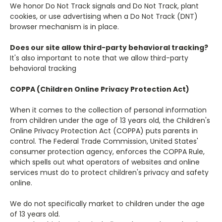
We honor Do Not Track signals and Do Not Track, plant
cookies, or use advertising when a Do Not Track (DNT)
browser mechanism is in place.
Does our site allow third-party behavioral tracking?
It's also important to note that we allow third-party
behavioral tracking
COPPA (Children Online Privacy Protection Act)
When it comes to the collection of personal information
from children under the age of 13 years old, the Children's
Online Privacy Protection Act (COPPA) puts parents in
control. The Federal Trade Commission, United States'
consumer protection agency, enforces the COPPA Rule,
which spells out what operators of websites and online
services must do to protect children's privacy and safety
online.
We do not specifically market to children under the age
of 13 years old.