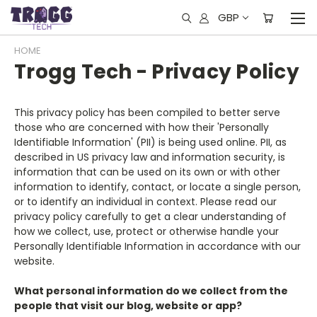
GBP
HOME
Trogg Tech - Privacy Policy
This privacy policy has been compiled to better serve
those who are concerned with how their 'Personally
Identifiable Information' (PII) is being used online. PII, as
described in US privacy law and information security, is
information that can be used on its own or with other
information to identify, contact, or locate a single person,
or to identify an individual in context. Please read our
privacy policy carefully to get a clear understanding of
how we collect, use, protect or otherwise handle your
Personally Identifiable Information in accordance with our
website.
What personal information do we collect from the
people that visit our blog, website or app?