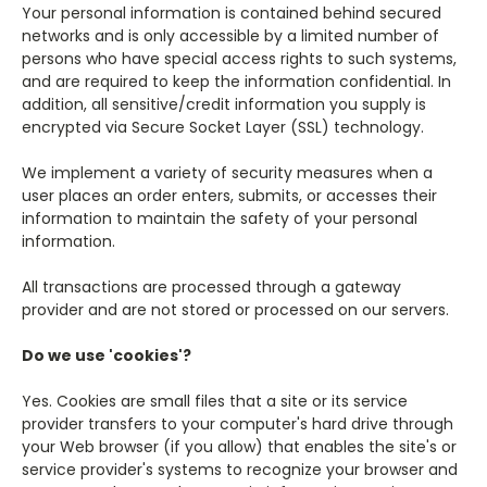
Your personal information is contained behind secured
networks and is only accessible by a limited number of
persons who have special access rights to such systems,
and are required to keep the information confidential. In
addition, all sensitive/credit information you supply is
encrypted via Secure Socket Layer (SSL) technology.
We implement a variety of security measures when a
user places an order enters, submits, or accesses their
information to maintain the safety of your personal
information.
All transactions are processed through a gateway
provider and are not stored or processed on our servers.
Do we use 'cookies'?
Yes. Cookies are small files that a site or its service
provider transfers to your computer's hard drive through
your Web browser (if you allow) that enables the site's or
service provider's systems to recognize your browser and