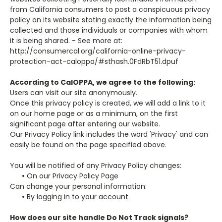
from California consumers to post a conspicuous privacy
policy on its website stating exactly the information being
collected and those individuals or companies with whom
it is being shared. - See more at:
http://consumercal.org/california-online-privacy-
protection-act-caloppa/#sthash.0FdRbT51.dpuf
According to CalOPPA, we agree to the following:
Users can visit our site anonymously.
Once this privacy policy is created, we will add a link to it
on our home page or as a minimum, on the first
significant page after entering our website.
Our Privacy Policy link includes the word 'Privacy' and can
easily be found on the page specified above.
You will be notified of any Privacy Policy changes:
•
On our Privacy Policy Page
Can change your personal information:
•
By logging in to your account
How does our site handle Do Not Track signals?