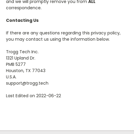
and we will promptly remove you from
ALL
correspondence.
Contacting Us
If there are any questions regarding this privacy policy,
you may contact us using the information below.
Trogg Tech Inc.
1321 Upland Dr.
PMB 5277
Houston, TX 77043
U.S.A.
support@trogg.tech
Last Edited on 2022-06-22