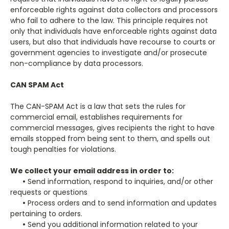
enforceable rights against data collectors and processors
who fail to adhere to the law. This principle requires not
only that individuals have enforceable rights against data
users, but also that individuals have recourse to courts or
government agencies to investigate and/or prosecute
non-compliance by data processors.
CAN SPAM Act
The CAN-SPAM Act is a law that sets the rules for
commercial email, establishes requirements for
commercial messages, gives recipients the right to have
emails stopped from being sent to them, and spells out
tough penalties for violations.
We collect your email address in order to:
•
Send information, respond to inquiries, and/or other
requests or questions
•
Process orders and to send information and updates
pertaining to orders.
•
Send you additional information related to your