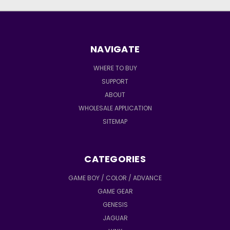
NAVIGATE
WHERE TO BUY
SUPPORT
ABOUT
WHOLESALE APPLICATION
SITEMAP
CATEGORIES
GAME BOY / COLOR / ADVANCE
GAME GEAR
GENESIS
JAGUAR