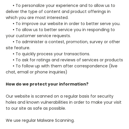
•
To personalize your experience and to allow us to
deliver the type of content and product offerings in
which you are most interested.
•
To improve our website in order to better serve you.
•
To allow us to better service you in responding to
your customer service requests.
•
To administer a contest, promotion, survey or other
site feature.
•
To quickly process your transactions.
•
To ask for ratings and reviews of services or products
•
To follow up with them after correspondence (live
chat, email or phone inquiries)
How do we protect your information?
Our website is scanned on a regular basis for security
holes and known vulnerabilities in order to make your visit
to our site as safe as possible.
We use regular Malware Scanning.