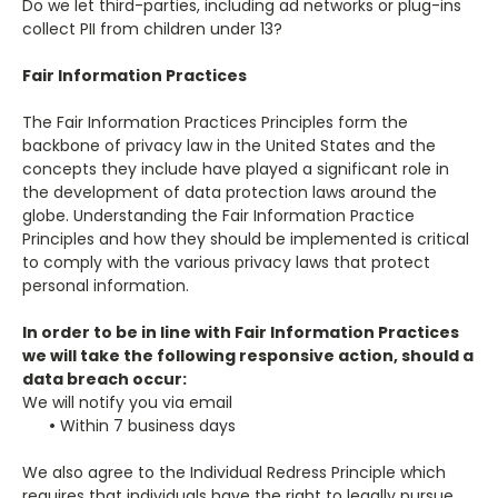
Do we let third-parties, including ad networks or plug-ins
collect PII from children under 13?
Fair Information Practices
The Fair Information Practices Principles form the
backbone of privacy law in the United States and the
concepts they include have played a significant role in
the development of data protection laws around the
globe. Understanding the Fair Information Practice
Principles and how they should be implemented is critical
to comply with the various privacy laws that protect
personal information.
In order to be in line with Fair Information Practices
we will take the following responsive action, should a
data breach occur:
We will notify you via email
•
Within 7 business days
We also agree to the Individual Redress Principle which
requires that individuals have the right to legally pursue