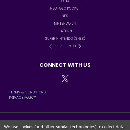
LYNX
NEO-GEO POCKET
NES
NINTENDO 64
SATURN
SUPER NINTENDO (SNES)
PREV
NEXT
CONNECT WITH US
TERMS & CONDITIONS
PRIVACY POLICY
We use cookies (and other similar technologies) to collect data