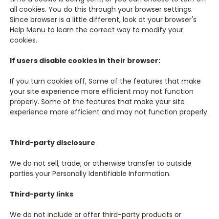
all cookies. You do this through your browser settings.
Since browser is a little different, look at your browser's
Help Menu to learn the correct way to modify your
cookies.
If users disable cookies in their browser:
If you turn cookies off, Some of the features that make
your site experience more efficient may not function
properly. Some of the features that make your site
experience more efficient and may not function properly.
Third-party disclosure
We do not sell, trade, or otherwise transfer to outside
parties your Personally Identifiable Information.
Third-party links
We do not include or offer third-party products or