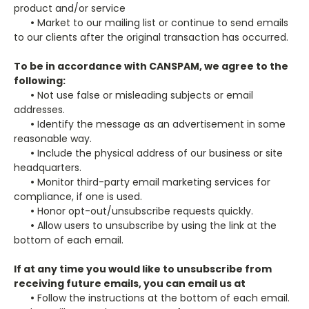
product and/or service
•
Market to our mailing list or continue to send emails
to our clients after the original transaction has occurred.
To be in accordance with CANSPAM, we agree to the
following:
•
Not use false or misleading subjects or email
addresses.
•
Identify the message as an advertisement in some
reasonable way.
•
Include the physical address of our business or site
headquarters.
•
Monitor third-party email marketing services for
compliance, if one is used.
•
Honor opt-out/unsubscribe requests quickly.
•
Allow users to unsubscribe by using the link at the
bottom of each email.
If at any time you would like to unsubscribe from
receiving future emails, you can email us at
•
Follow the instructions at the bottom of each email.