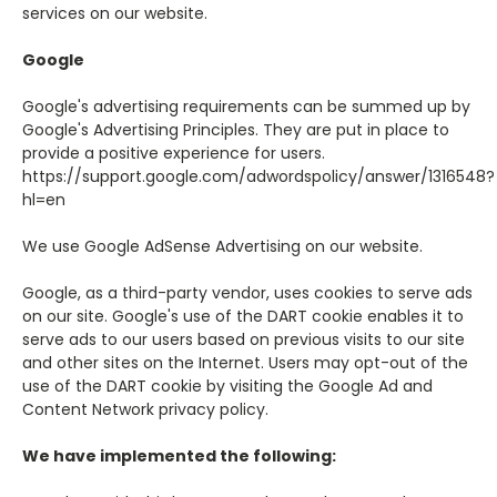
services on our website.
Google
Google's advertising requirements can be summed up by
Google's Advertising Principles. They are put in place to
provide a positive experience for users.
https://support.google.com/adwordspolicy/answer/1316548?
hl=en
We use Google AdSense Advertising on our website.
Google, as a third-party vendor, uses cookies to serve ads
on our site. Google's use of the DART cookie enables it to
serve ads to our users based on previous visits to our site
and other sites on the Internet. Users may opt-out of the
use of the DART cookie by visiting the Google Ad and
Content Network privacy policy.
We have implemented the following: