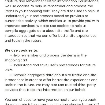
capture and remember certain information. For instance,
we use cookies to help us remember and process the
items in your shopping cart. They are also used to help us
understand your preferences based on previous or
current site activity, which enables us to provide you with
improved services. We also use cookies to help us
compile aggregate data about site traffic and site
interaction so that we can offer better site experiences
and tools in the future.
We use cookies to:
•
Help remember and process the items in the
shopping cart.
•
Understand and save user's preferences for future
visits.
•
Compile aggregate data about site traffic and site
interactions in order to offer better site experiences and
tools in the future. We may also use trusted third-party
services that track this information on our behalf.
You can choose to have your computer warn you each
time a cookie is being sent, or you can choose to turn off