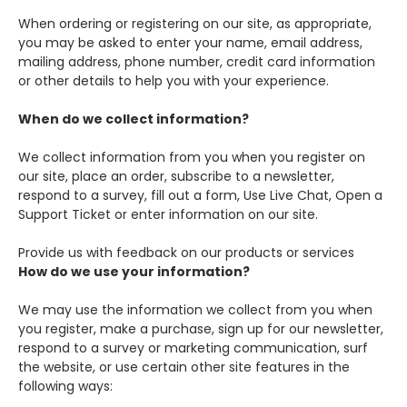
When ordering or registering on our site, as appropriate,
you may be asked to enter your name, email address,
mailing address, phone number, credit card information
or other details to help you with your experience.
When do we collect information?
We collect information from you when you register on
our site, place an order, subscribe to a newsletter,
respond to a survey, fill out a form, Use Live Chat, Open a
Support Ticket or enter information on our site.
Provide us with feedback on our products or services
How do we use your information?
We may use the information we collect from you when
you register, make a purchase, sign up for our newsletter,
respond to a survey or marketing communication, surf
the website, or use certain other site features in the
following ways: