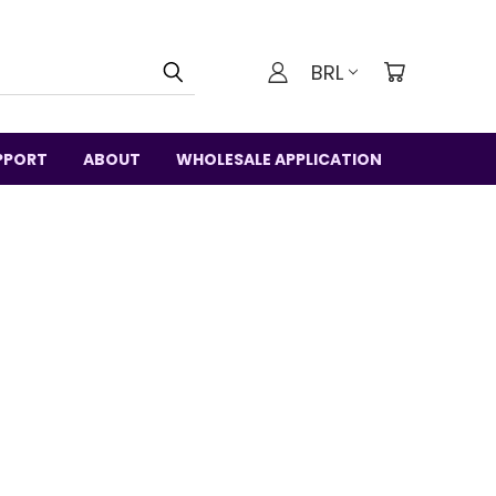
BRL
PPORT
ABOUT
WHOLESALE APPLICATION