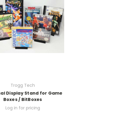
Trogg Tech
sal Display Stand for Game
Boxes / BitBoxes
Log in for pricing