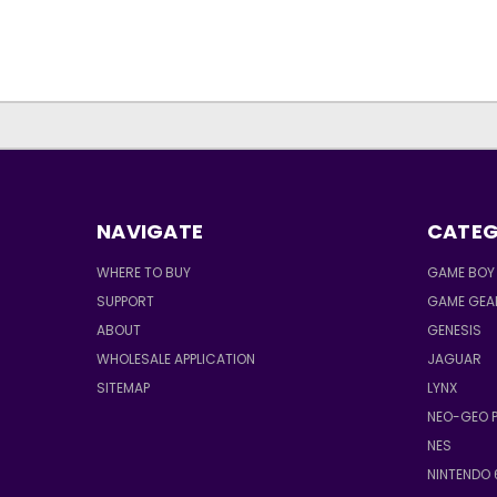
NAVIGATE
CATEG
WHERE TO BUY
GAME BOY 
SUPPORT
GAME GEA
ABOUT
GENESIS
WHOLESALE APPLICATION
JAGUAR
SITEMAP
LYNX
NEO-GEO 
NES
NINTENDO 