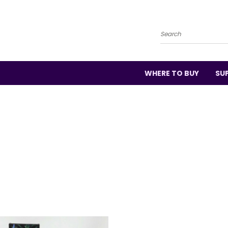
Search
WHERE TO BUY
SU