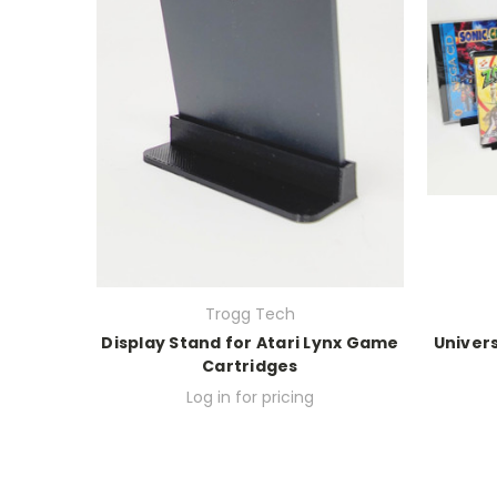
Trogg Tech
Display Stand for Atari Lynx Game
Univer
Cartridges
Log in for pricing