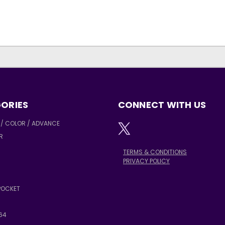
ORIES
CONNECT WITH US
/ COLOR / ADVANCE
R
TERMS & CONDITIONS
PRIVACY POLICY
POCKET
64