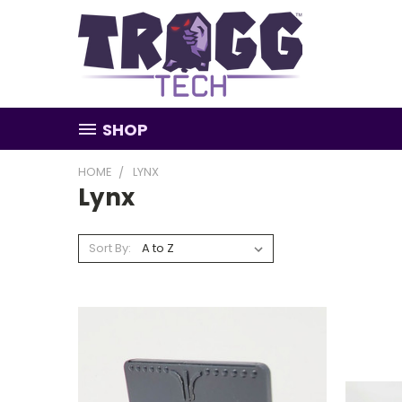
SHOP
HOME
LYNX
Lynx
Sort By: