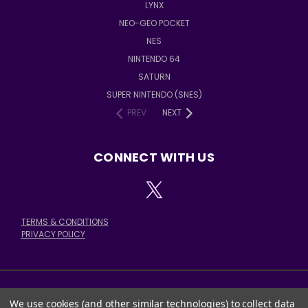
LYNX
NEO-GEO POCKET
NES
NINTENDO 64
SATURN
SUPER NINTENDO (SNES)
PREV
NEXT
CONNECT WITH US
TERMS & CONDITIONS
PRIVACY POLICY
We use cookies (and other similar technologies) to collect data