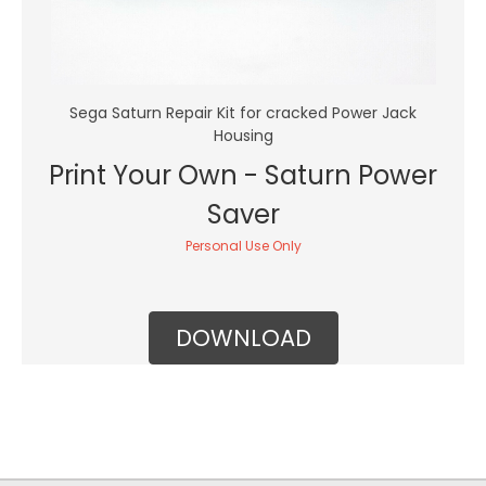
Sega Saturn Repair Kit for cracked Power Jack
Housing
Print Your Own - Saturn Power
Saver
Personal Use Only
DOWNLOAD