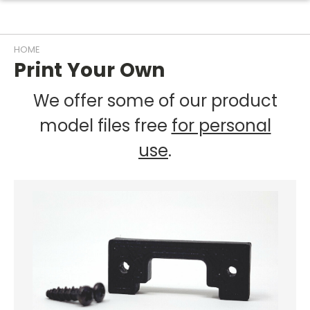
HOME
Print Your Own
We offer some of our product
model files free
for personal
use
.