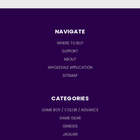
NAVIGATE
WHERE TO BUY
SUPPORT
ABOUT
WHOLESALE APPLICATION
SITEMAP
CATEGORIES
GAME BOY / COLOR / ADVANCE
GAME GEAR
GENESIS
JAGUAR