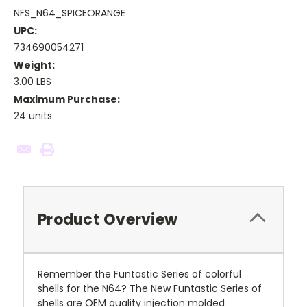
NFS_N64_SPICEORANGE
UPC:
734690054271
Weight:
3.00 LBS
Maximum Purchase:
24 units
Current
Stock:
Product Overview
Remember the Funtastic Series of colorful
shells for the N64? The New Funtastic Series of
shells are OEM quality injection molded