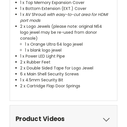
1 x Top Memory Expansion Cover
1 x Bottom Extension (EXT.) Cover
1 x AV Shroud
with easy-to-cut area for HDMI
port mods
2 x Logo Jewels (please note: original N64
logo jewel may be re-used from donor
console)
1 x Orange Ultra 64 logo jewel
1 x blank logo jewel
1 x Power LED Light Pipe
2 x Rubber Feet
2 x Double Sided Tape for Logo Jewel
6 x Main Shell Security Screws
1 x 4.5mm Security Bit
2 x Cartridge Flap Door Springs
Product Videos