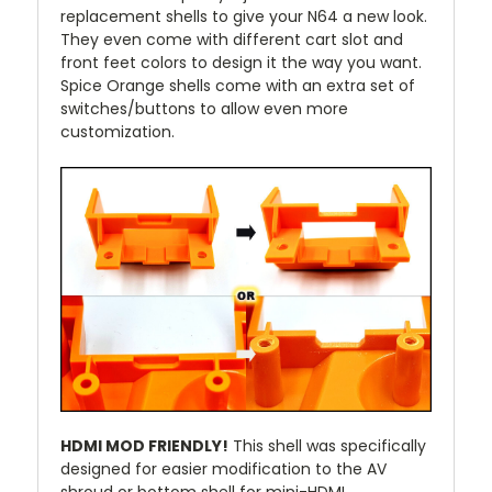
replacement shells to give your N64 a new look.
They even come with different cart slot and
front feet colors to design it the way you want.
Spice Orange shells come with an extra set of
switches/buttons to allow even more
customization.
HDMI MOD FRIENDLY!
This shell was specifically
designed for easier modification to the AV
shroud or bottom shell for mini-HDMI