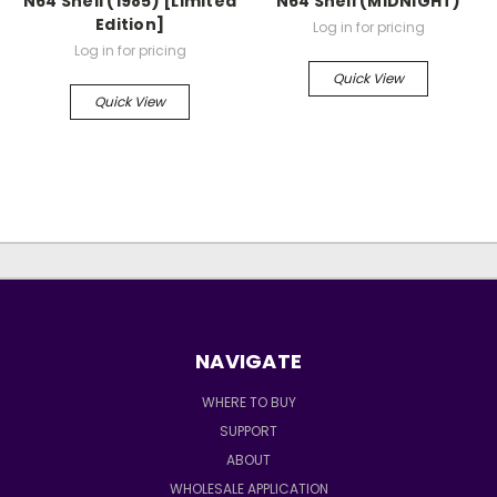
N64 Shell (1985) [Limited
N64 Shell (MIDNIGHT)
Edition]
Log in for pricing
Log in for pricing
Quick View
Quick View
NAVIGATE
WHERE TO BUY
SUPPORT
ABOUT
WHOLESALE APPLICATION