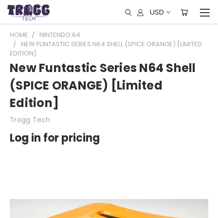
USD
HOME
NINTENDO 64
NEW FUNTASTIC SERIES N64 SHELL (SPICE ORANGE) [LIMITED
EDITION]
New Funtastic Series N64 Shell
(SPICE ORANGE) [Limited
Edition]
Trogg Tech
Log in for pricing