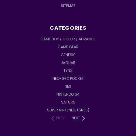
SITEMAP
CATEGORIES
GAME BOY / COLOR / ADVANCE
GAME GEAR
GENESIS
JAGUAR
LYNX
NEO-GEO POCKET
NES
NINTENDO 64
SATURN
SUPER NINTENDO (SNES)
PREV
NEXT