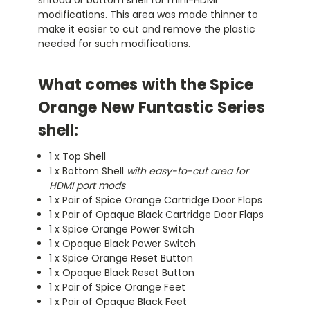
modifications. This area was made thinner to
make it easier to cut and remove the plastic
needed for such modifications.
What comes with the Spice
Orange New Funtastic Series
shell:
1 x Top Shell
1 x Bottom Shell
with easy-to-cut area for
HDMI port mods
1 x Pair of Spice Orange Cartridge Door Flaps
1 x Pair of Opaque Black Cartridge Door Flaps
1 x Spice Orange Power Switch
1 x Opaque Black Power Switch
1 x Spice Orange Reset Button
1 x Opaque Black Reset Button
1 x Pair of Spice Orange Feet
1 x Pair of Opaque Black Feet