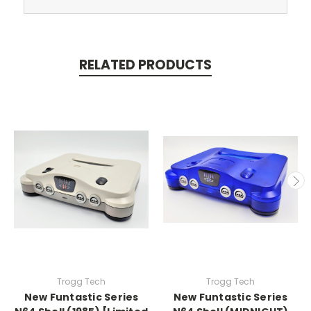
RELATED PRODUCTS
Trogg Tech
Trogg Tech
New Funtastic Series
New Funtastic Series